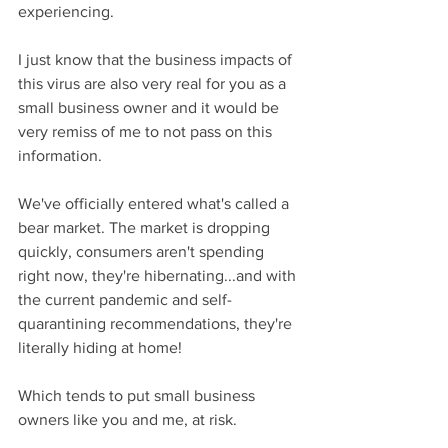
experiencing.
I just know that the business impacts of 
this virus are also very real for you as a 
small business owner and it would be 
very remiss of me to not pass on this 
information.
We've officially entered what's called a 
bear market. The market is dropping 
quickly, consumers aren't spending 
right now, they're hibernating...and with 
the current pandemic and self-
quarantining recommendations, they're 
literally hiding at home!
Which tends to put small business 
owners like you and me, at risk.