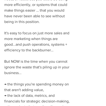
more efficiently, or systems that could 
make things easier … that you would 
have never been able to see without 
being in this position.
It's easy to focus on just more sales and 
more marketing when things are 
good...and push operations, systems + 
efficiency to the backburner…
But NOW is the time when you cannot 
ignore the waste that's piling up in your 
business...
→ the things you're spending money on 
that aren't adding value,
→ the lack of data, metrics, and 
financials for strategic decision-making,