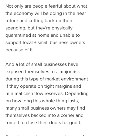
Not only are people fearful about what 
the economy will be doing in the near 
future and cutting back on their 
spending, but they're physically 
quarantined at home and unable to 
support local + small business owners 
because of it.
And a lot of small businesses have 
exposed themselves to a major risk 
during this type of market environment 
if they operate on tight margins and 
minimal cash flow reserves. Depending 
on how long this whole thing lasts, 
many small business owners may find 
themselves backed into a corner and 
forced to close their doors for good.