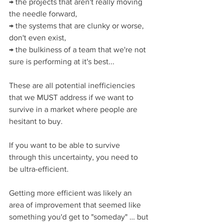
→ the projects that aren't really moving 
the needle forward,
→ the systems that are clunky or worse, 
don't even exist,
→ the bulkiness of a team that we're not 
sure is performing at it's best...
These are all potential inefficiencies 
that we MUST address if we want to 
survive in a market where people are 
hesitant to buy.
If you want to be able to survive 
through this uncertainty, you need to 
be ultra-efficient.
Getting more efficient was likely an 
area of improvement that seemed like 
something you'd get to "someday" … but 