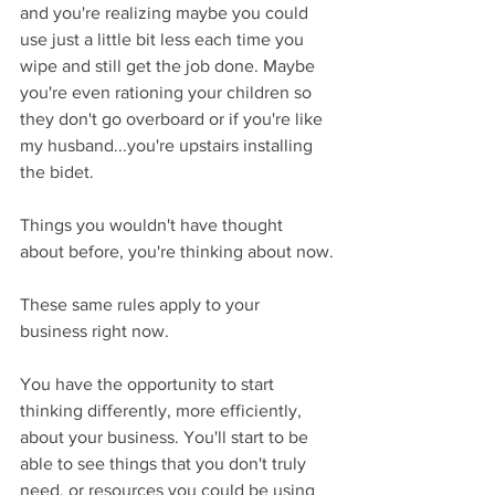
and you're realizing maybe you could 
use just a little bit less each time you 
wipe and still get the job done. Maybe 
you're even rationing your children so 
they don't go overboard or if you're like 
my husband...you're upstairs installing 
the bidet.
Things you wouldn't have thought 
about before, you're thinking about now.
These same rules apply to your 
business right now.
You have the opportunity to start 
thinking differently, more efficiently, 
about your business. You'll start to be 
able to see things that you don't truly 
need, or resources you could be using 