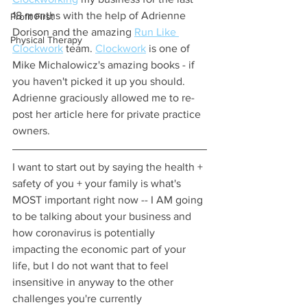
18 months with the help of Adrienne 
Profit First
Dorison and the amazing 
Run Like 
Physical Therapy
Clockwork
 team. 
Clockwork
 is one of 
Mike Michalowicz's amazing books - if 
you haven't picked it up you should. 
Adrienne graciously allowed me to re-
post her article here for private practice 
owners. 
I want to start out by saying the health + 
safety of you + your family is what's 
MOST important right now -- I AM going 
to be talking about your business and 
how coronavirus is potentially 
impacting the economic part of your 
life, but I do not want that to feel 
insensitive in anyway to the other 
challenges you're currently 