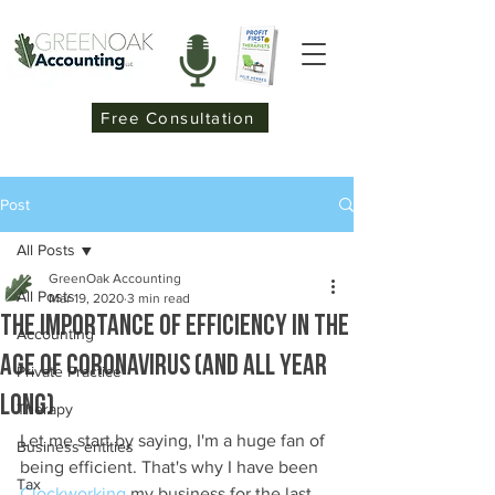
Free Consultation
Post
All Posts
GreenOak Accounting
All Posts
Mar 19, 2020
3 min read
The importance of Efficiency in the
Accounting
age of Coronavirus (and all year
Private Practice
long)
Therapy
Let me start by saying, I'm a huge fan of 
Business entities
being efficient. That's why I have been 
Tax
Clockworking
 my business for the last 