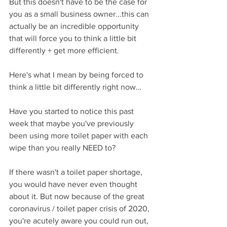
But this doesn't have to be the case for 
you as a small business owner...this can 
actually be an incredible opportunity 
that will force you to think a little bit 
differently + get more efficient.
Here's what I mean by being forced to 
think a little bit differently right now…
Have you started to notice this past 
week that maybe you've previously 
been using more toilet paper with each 
wipe than you really NEED to?
If there wasn't a toilet paper shortage, 
you would have never even thought 
about it. But now because of the great 
coronavirus / toilet paper crisis of 2020, 
you're acutely aware you could run out, 