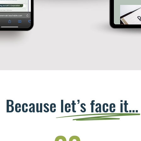
Because let’s face it…