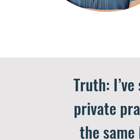
Truth: I’ve
private pra
the same 