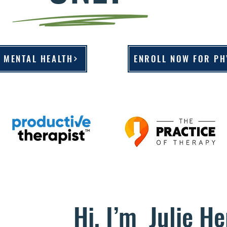
 MENTAL HEALTH
ENROLL NOW FOR PH
Hi, I’m Julie He