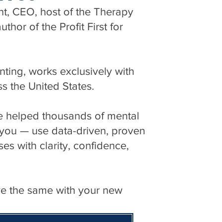
nt, CEO, host of the Therapy
hor of the Profit First for
ng, works exclusively with
ss the United States.
ve helped thousands of mental
e you — use data-driven, proven
ses with clarity, confidence,
ve the same with your new