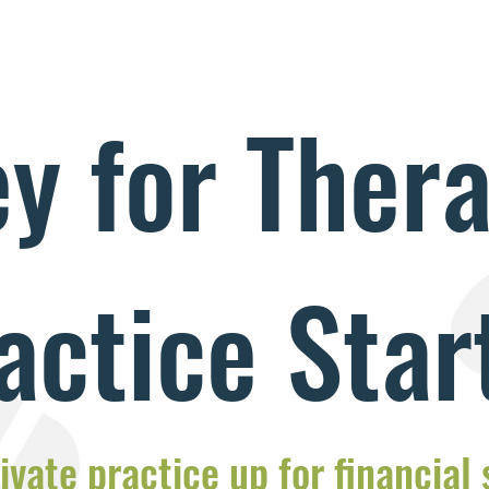
y for Thera
actice Star
ivate practice up for financial