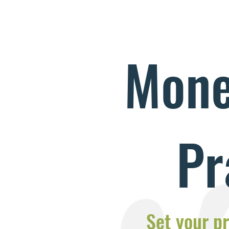
Mone
Pr
Set your pr