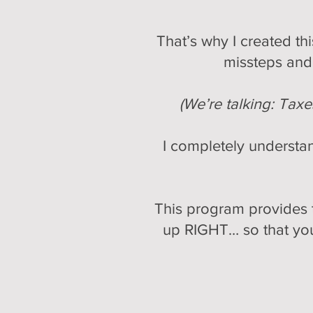
That’s why I created t
missteps and 
(We’re talking: Tax
I completely understan
This program provides t
up RIGHT… so that you