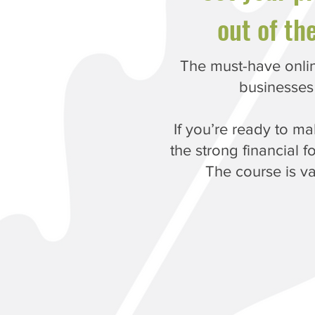
out of th
The must-have onlin
businesses
If you’re ready to m
the strong financial f
The course is v