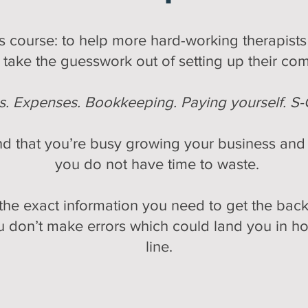
his course: to help more hard-working therapi
take the guesswork out of setting up their co
es. Expenses. Bookkeeping. Paying yourself. S-
d that you’re busy growing your business and s
you do not have time to waste.
he exact information you need to get the back
 don’t make errors which could land you in ho
line.