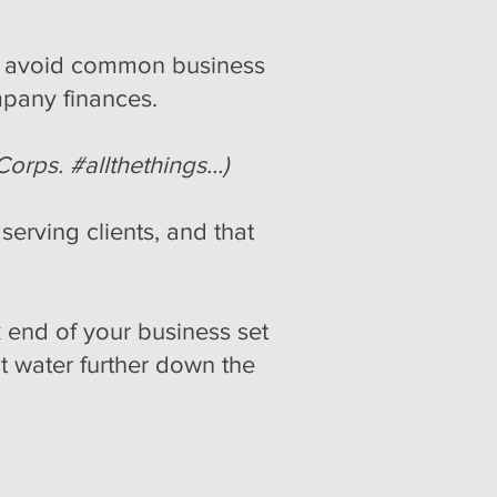
sts avoid common business
mpany finances.
Corps. #allthethings…)
erving clients, and that
 end of your business set
t water further down the