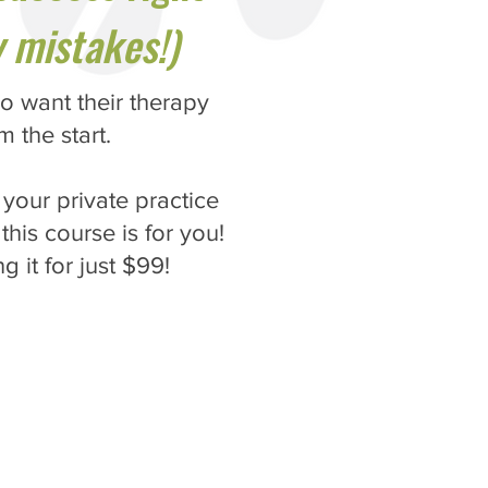
 mistakes!)
o want their therapy
m the start.
your private practice
this course is for you!
g it for just $99!