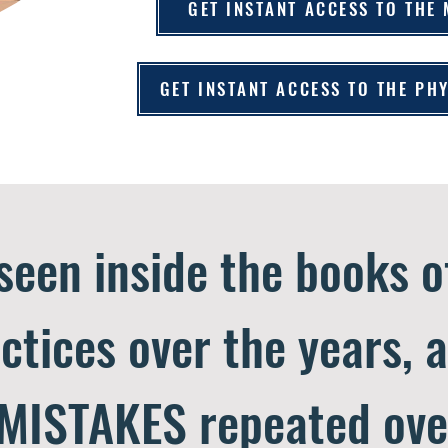
GET INSTANT ACCESS TO THE
GET INSTANT ACCESS TO THE P
 seen inside the books 
ctices over the years, 
MISTAKES repeated ove