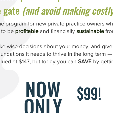
e gate
(and avoid making costly
e program for new private practice owners wh
 to be
profitable
and financially
sustainable
fro
ake wise decisions about your money, and give 
oundations it needs to thrive in the long term — 
alued at $147, but today you can
SAVE
by gettin
NOW
$99!
ONLY