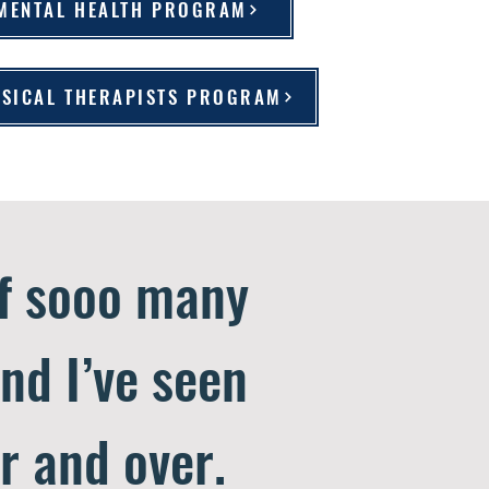
 MENTAL HEALTH PROGRAM
HYSICAL THERAPISTS PROGRAM
of sooo many
and I’ve seen
r and over.