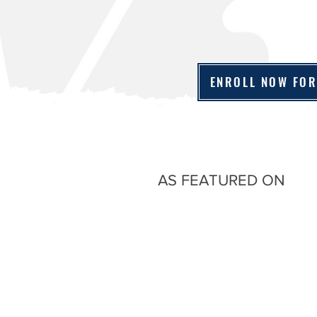
ENROLL NOW FOR
AS FEATURED ON