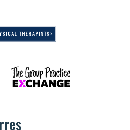
YSICAL THERAPISTS
rres