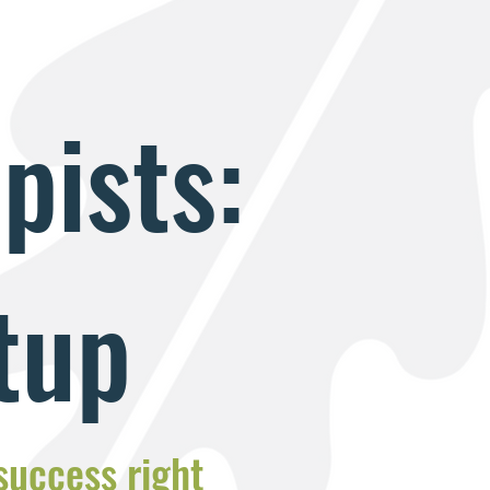
pists:
tup
 success right