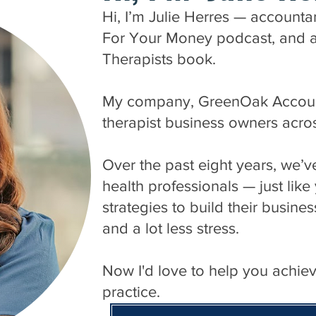
Hi, I’m Julie Herres — accounta
For Your Money podcast, and aut
Therapists book.
My company, GreenOak Accounti
therapist business owners acro
Over the past eight years, we’
health professionals — just lik
strategies to build their busines
and a lot less stress.
Now I'd love to help you achie
practice.