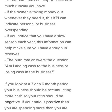
much runway you have.
- If the owner is taking money out 
whenever they need it, this KPI can 
indicate personal or business 
overspending.
- If you notice that you have a slow 
season each year, this information can 
help make sure you have enough in 
reserves. 
- The burn rate answers the question: 
“Am I adding cash to the business or 
losing cash in the business?”
If you look at a 3 or a 6 month period, 
your business should be accumulating 
more cash so your ratio should be 
negative
. If your ratio is 
positive
 then 
you are spending more than you are 