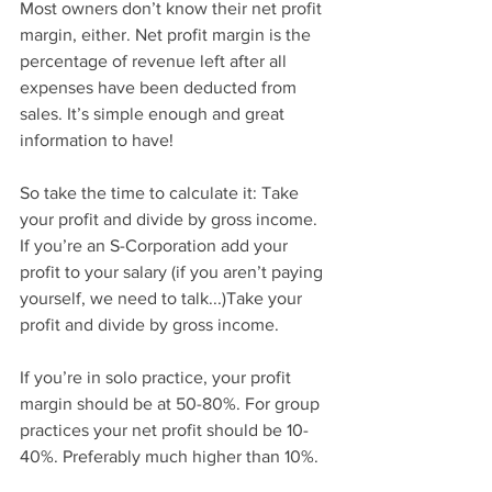
Most owners don’t know their net profit 
margin, either. Net profit margin is the 
percentage of revenue left after all 
expenses have been deducted from 
sales. It’s simple enough and great 
information to have!
So take the time to calculate it: Take 
your profit and divide by gross income. 
If you’re an S-Corporation add your 
profit to your salary (if you aren’t paying 
yourself, we need to talk...)Take your 
profit and divide by gross income.
If you’re in solo practice, your profit 
margin should be at 50-80%. For group 
practices your net profit should be 10-
40%. Preferably much higher than 10%.