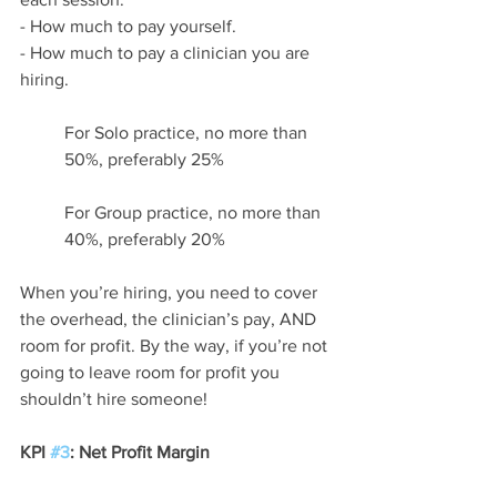
- How much to pay yourself.
- How much to pay a clinician you are 
hiring. 
For Solo practice, no more than 
50%, preferably 25%
For Group practice, no more than 
40%, preferably 20%
When you’re hiring, you need to cover 
the overhead, the clinician’s pay, AND 
room for profit. By the way, if you’re not 
going to leave room for profit you 
shouldn’t hire someone! 
KPI 
#3
: Net Profit Margin