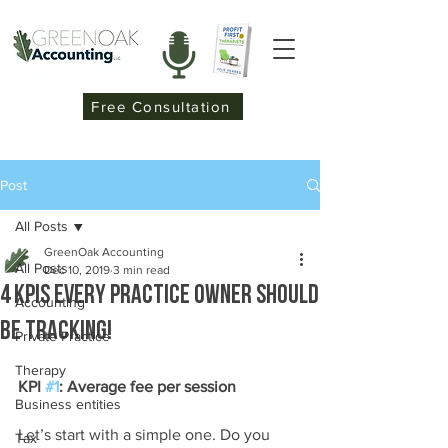
Free Consultation
Post
All Posts
GreenOak Accounting
All Posts
Dec 10, 2019
3 min read
4 KPIs Every practice owner should
Accounting
be tracking!
Private Practice
Therapy
KPI 
#1
: Average fee per session
Business entities
Let’s start with a simple one. Do you 
Tax