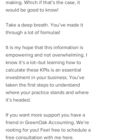
making. Which if that’s the case, it 
would be good to know!
Take a deep breath. You’ve made it 
through a lot of formulas! 
It is my hope that this information is 
empowering and not overwhelming. I 
know it’s a lot–but learning how to 
calculate these KPIs is an essential 
investment in your business. You’ve 
taken the first steps to understand 
where your practice stands and where 
it’s headed.
If you want more support you have a 
friend in GreenOak Accounting. We’re 
rooting for you! Feel free to schedule a 
free consultation with me here.