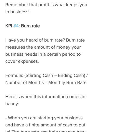
Remember that profit is what keeps you 
in business!
KPI 
#4
: Burn rate 
Have you heard of burn rate? Burn rate 
measures the amount of money your 
business needs in a certain period to 
cover expenses.
Formula: (Starting Cash – Ending Cash) / 
Number of Months = Monthly Burn Rate
Here is when this information comes in 
handy:
- When you are starting your business 
and have a finite amount of cash to put 
in! The burn rate can help you see how 