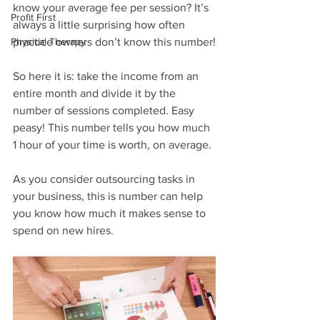
know your average fee per session? It’s 
Profit First
always a little surprising how often 
Physical Therapy
practice owners don’t know this number!
So here it is: take the income from an 
entire month and divide it by the 
number of sessions completed. Easy 
peasy! This number tells you how much 
1 hour of your time is worth, on average. 
As you consider outsourcing tasks in 
your business, this is number can help 
you know how much it makes sense to 
spend on new hires.