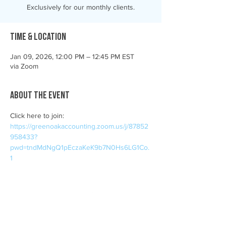
Exclusively for our monthly clients.
Time & Location
Jan 09, 2026, 12:00 PM – 12:45 PM EST
via Zoom
About the event
Click here to join: 
https://greenoakaccounting.zoom.us/j/87852
958433?
pwd=tndMdNgQ1pEczaKeK9b7N0Hs6LG1Co.
1