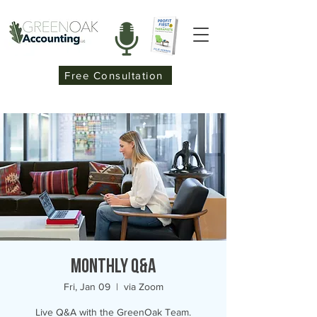
Free Consultation
Monthly Q&A
Fri, Jan 09
  |  
via Zoom
Live Q&A with the GreenOak Team.