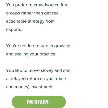
You prefer to crowdsource free
groups rather than get real,
actionable strategy from
experts.
You’re not interested in growing
and scaling your practice.
You like to move slowly and see
a delayed return on your (time
and money) investment.
I'M READY!