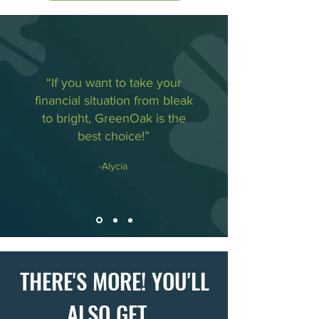
“If you want to take your
financial situation from bleak
to bright, GreenOak is the
best choice!”
-Alycia
THERE'S MORE! YOU'LL
ALSO GET...