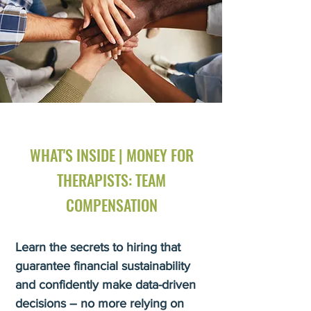
WHAT'S INSIDE | MONEY FOR
THERAPISTS: TEAM
COMPENSATION
Learn the secrets to hiring that
guarantee financial sustainability
and confidently make data-driven
decisions – no more relying on