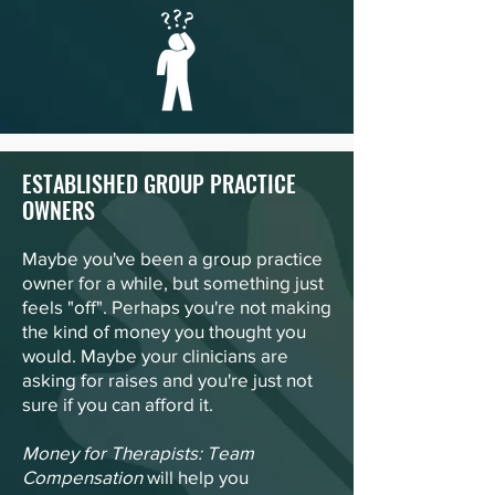
ESTABLISHED GROUP PRACTICE
OWNERS
Maybe you've been a group practice
owner for a while, but something just
feels "off". Perhaps you're not making
the kind of money you thought you
would. Maybe your clinicians are
asking for raises and you're just not
sure if you can afford it.
Money for Therapists: Team
Compensation
will help you