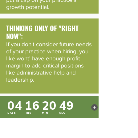
growth potential.
THINKING ONLY OF "RIGHT
NOW":
If you don't consider future needs
of your practice when hiring, you
like wont' have enough profit
margin to add critical positions
like administrative help and
leadership.
IGNORING COMPLIANCE:
Brushing off legal rules about
compensation can land you in hot
water, and trust us, that's not
where you want to be.