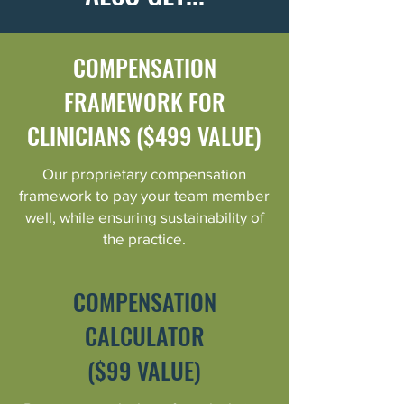
COMPENSATION
FRAMEWORK FOR
CLINICIANS ($499 VALUE)
Our proprietary compensation
framework to pay your team member
well, while ensuring sustainability of
the practice.
COMPENSATION
CALCULATOR
($99 VALUE)