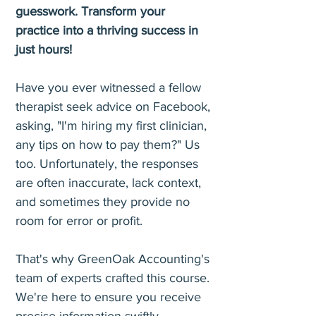
guesswork. Transform your
practice into a thriving success in
just hours!
Have you ever witnessed a fellow
therapist seek advice on Facebook,
asking, "I'm hiring my first clinician,
any tips on how to pay them?" Us
too. Unfortunately, the responses
are often inaccurate, lack context,
and sometimes they provide no
room for error or profit.
That's why GreenOak Accounting's
team of experts crafted this course.
We're here to ensure you receive