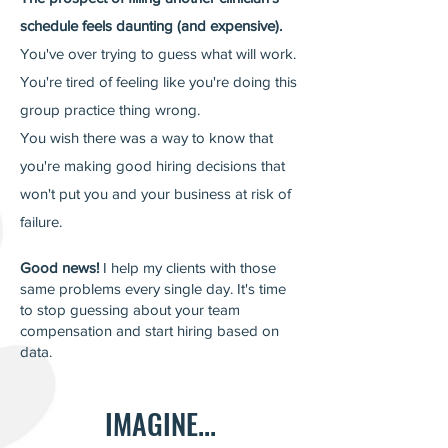
schedule feels daunting (and expensive).
You've over trying to guess what will work.
You're tired of feeling like you're doing this
group practice thing wrong.
You wish there was
a way to know that
you're making good hiring decisions that
won't put you and your business at risk of
failure.
Good news!
I help my clients with those
same problems every single day.
It's time
to stop guessing about your team
compensation and start hiring based on
data.
IMAGINE...