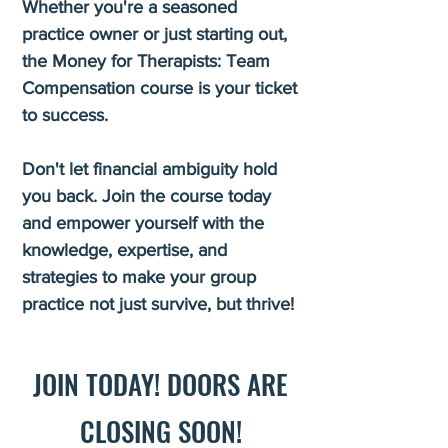
Whether you're a seasoned
practice owner or just starting out,
the Money for Therapists: Team
Compensation course is your ticket
to success.
Don't let financial ambiguity hold
you back. Join the course today
and empower yourself with the
knowledge, expertise, and
strategies to make your group
practice not just survive, but thrive!
JOIN TODAY! DOOR
S ARE
CLOSING SOON!