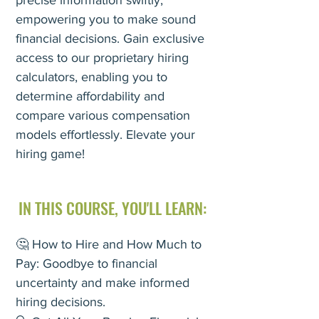
precise information swiftly,
empowering you to make sound
financial decisions. Gain exclusive
access to our proprietary hiring
calculators, enabling you to
determine affordability and
compare various compensation
models effortlessly. Elevate your
hiring game!
IN THIS COURSE, YOU'LL
LEARN:
🤔 How to Hire and How Much to
Pay: Goodbye to financial
uncertainty and make informed
hiring decisions.