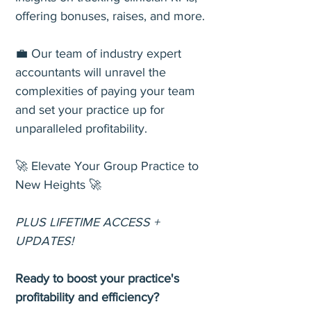
offering bonuses, raises, and more.
💼 Our team of industry expert
accountants will unravel the
complexities of paying your team
and set your practice up for
unparalleled profitability.
🚀 Elevate Your Group Practice to
New Heights 🚀
PLUS LIFETIME ACCESS +
UPDATES!
Ready to boost your practice's
profitability and efficiency?