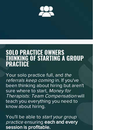
SOLO PRACTICE OWNERS
THINKING OF STARTING A GROUP
PRACTICE
Your solo practice full, and
the
referrals keep coming
in. If you've
been thinking about hiring but aren't
sure where to start,
Money for
Therapists: Team Compensation
will
teach you everything you need to
know about hiring.
You'll be able to
start your group
practice
ensuring
each and every
session is profitable.