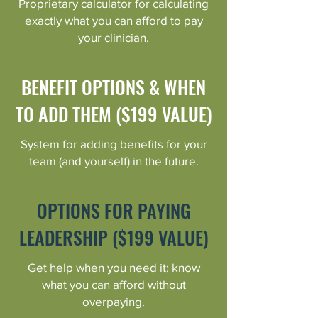
Proprietary calculator for calculating
exactly what you can afford to pay
your clinician.
BENEFIT OPTIONS & WHEN
TO ADD THEM ($199 VALUE)
System for adding benefits for your
team (and yourself) in the future.
OPTIONS FOR PAYING
LEADERSHIP ($199 VALUE)
Get help when you need it; know
what you can afford without
overpaying.