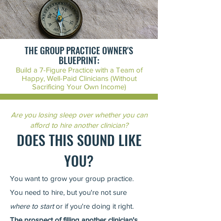
THE GROUP PRACTICE OWNER'S
BLUEPRINT:
Build a 7-Figure Practice with a Team of
Happy, Well-Paid Clinicians (Without
Sacrificing Your Own Income)
Are you losing sleep over whether you can
afford to hire another clinician?
DOES THIS SOUND LIK
E
YOU?
You want to grow your group practice.
You need to hire, but you're not sure
where to start
or if you're doing it right.
The prospect of filling another clinician's