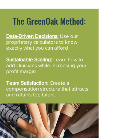
The GreenOak Method:
Data-Driven Decisions:
Use our
proprietary calculators to know
exactly what you can afford
Sustainable Scaling:
Learn how to
add clinicians while increasing your
profit margin
Team Satisfaction:
Create a
compensation structure that attracts
and retains top talent