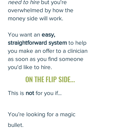
need to hire
but you're
overwhelmed by how the
money side will work.
You want an
easy,
straightforward system
to help
you make an offer to a clinician
as soon as you find someone
you'd like to hire.
ON THE FLIP SIDE...
This is
not
for you if...
You’re looking for a magic
bullet.