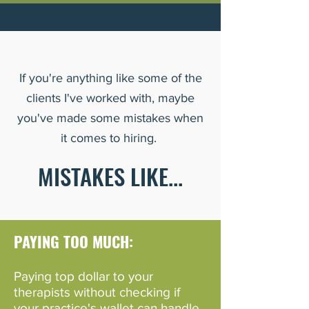
If you're anything like some of the
clients I've worked with, maybe
you've made some mistakes when
it comes to hiring.
MISTAKES LIKE...
PAYING TOO MUCH:
Paying top dol
lar to your
therapists w
ithout checking if
your practice's wallet can handle