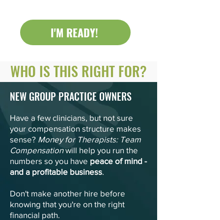
I'M READY!
WHO IS THIS RIGHT FOR?
NEW GROUP PRACTICE OW
NERS
Have a few clinicians, but not sure
your compensation structure makes
sense?
Money for Therapists: Team
Compensation
will help you run the
numbers so you have
peace of mind -
and a profitable business
.
Don't make another hire before
knowing that you're on the right
financial path.