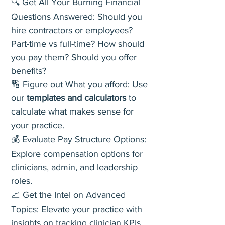
🔍 Get All Your Burning Financial
Questions Answered: Should you
hire contractors or employees?
Part-time vs full-time? How should
you pay them? Should you offer
benefits?
🔢 Figure out What you afford: Use
our
templates and calculators
to
calculate what makes sense for
your practice.
💰 Evaluate Pay Structure Options:
Explore compensation options for
clinicians, admin, and leadership
roles.
📈 Get the Intel on Advanced
Topics: Elevate your practice with
insights on tracking clinician KPIs,