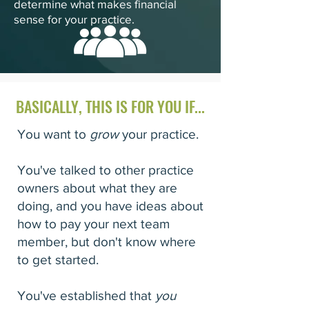
determine what makes financial
sense for your practice.
BASICALLY, THIS IS FOR YOU IF...
You want to
grow
your practice.
You've talked to other practice
owners about what they are
doing, and you have ideas about
how to pay your next team
member, but don't know where
to get started.
You've established that
you