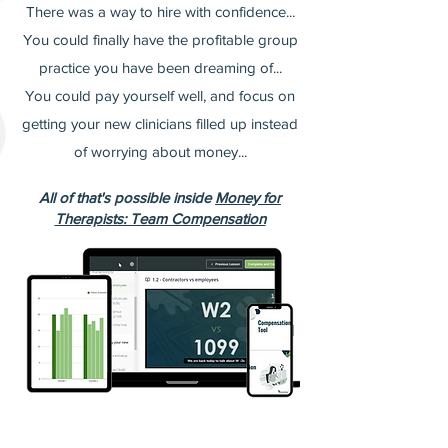
There was a way to hire with confidence...
You could finally have the profitable group
practice you have been dreaming of...
You could pay yourself well, and focus on
getting your new clinicians filled up instead
of worrying about money...
All of that's possible inside
Money for
Therapists: Team Compensation