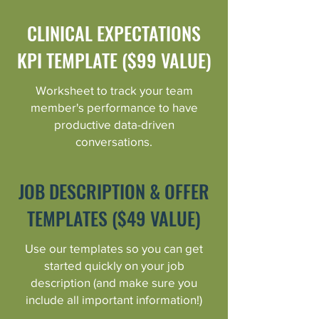
CLINICAL EXPECTATIONS
KPI TEMPLATE ($99 VALUE)
Worksheet to track your team
member's performance to have
productive data-driven
conversations.
JOB DESCRIPTION & OFFER
TEMPLATES ($49 VALUE)
Use our templates so you can get
started quickly on your job
description (and make sure you
include all important information!)