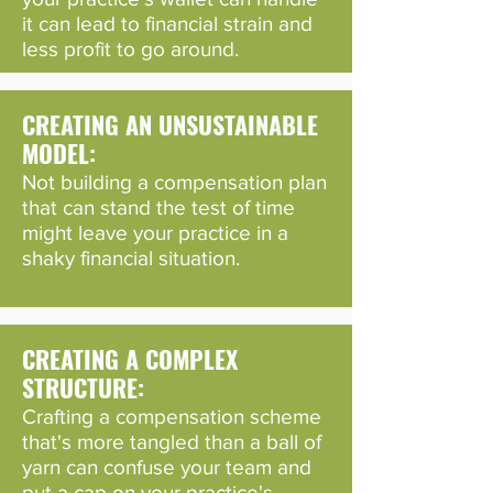
it can lead to financial strain and
less profit to go around.
CREATING AN UNSUSTAINABLE
MODEL:
Not building a compensation plan
that can stand the test of time
might leave your practice in a
shaky financial situation.
CREATING A COMPLEX
STRUCTURE:
Crafting a compensation scheme
that's more tangled than a ball of
yarn can confuse your team and
put a cap on your practice's