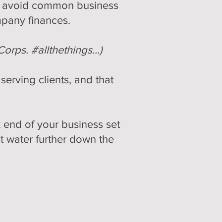
sts avoid common business
mpany finances.
Corps. #allthethings…)
erving clients, and that
 end of your business set
t water further down the