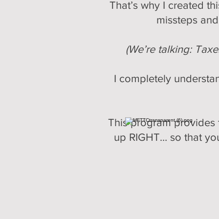
That’s why I created t
missteps and 
(We’re talking: Tax
I completely understan
This program provides t
up RIGHT… so that you