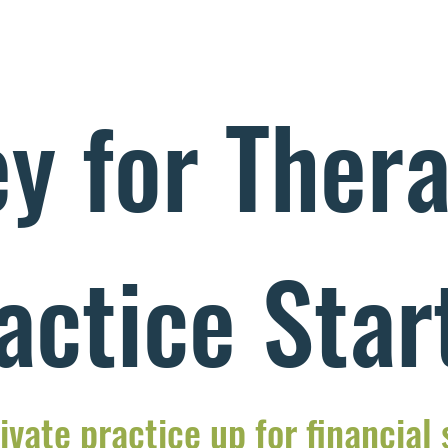
y for Thera
actice Star
ivate practice up for financial