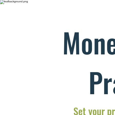
Mone
Pr
Set your pr