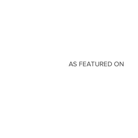
AS FEATURED ON