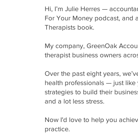
Hi, I’m Julie Herres — accounta
For Your Money podcast, and aut
Therapists book.
My company, GreenOak Accounti
therapist business owners acro
Over the past eight years, we’
health professionals — just lik
strategies to build their busines
and a lot less stress.
Now I'd love to help you achie
practice.