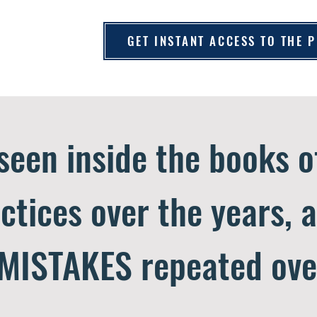
GET INSTANT ACCESS TO THE
 seen inside the books 
ctices over the years, 
MISTAKES repeated ove