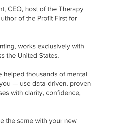
nt, CEO, host of the Therapy
hor of the Profit First for
ng, works exclusively with
ss the United States.
ve helped thousands of mental
e you — use data-driven, proven
ses with clarity, confidence,
ve the same with your new