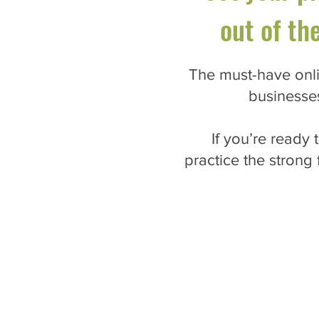
out of th
The must-have onli
businesse
If you’re ready
practice the strong 