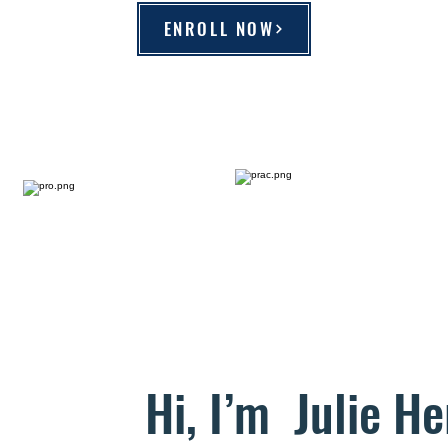
ENROLL NOW
Hi, I’m Julie He