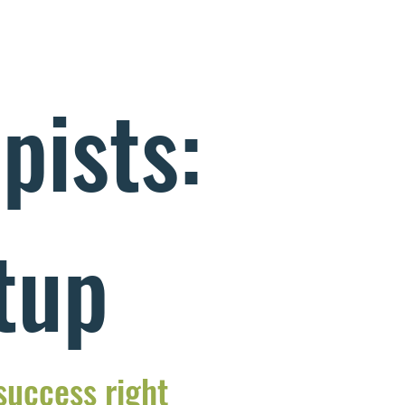
pists:
tup
 success right