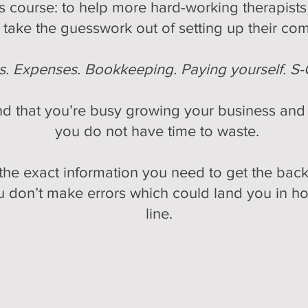
his course: to help more hard-working therapi
take the guesswork out of setting up their co
es. Expenses. Bookkeeping. Paying yourself. S-
d that you’re busy growing your business and s
you do not have time to waste.
he exact information you need to get the back
 don’t make errors which could land you in ho
line.