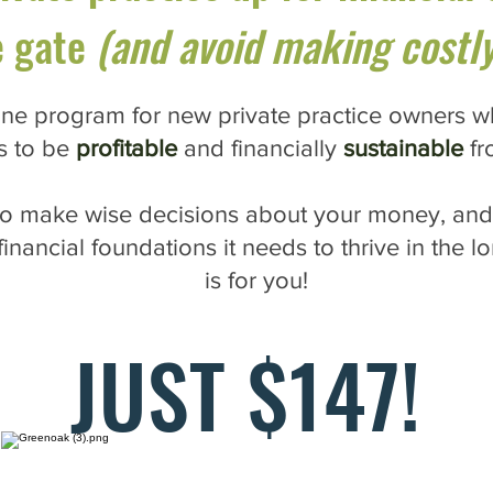
e gate
(and avoid making costly
ne program for new private practice owners w
s to be
profitable
and financially
sustainable
fr
 to make wise decisions about your money, and
financial foundations it needs to thrive in the 
is for you!
JUST $147!