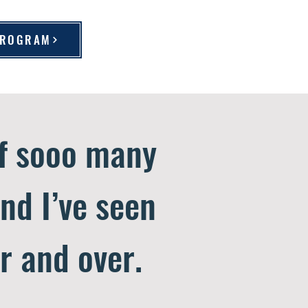
 PROGRAM
of sooo many
and I’ve seen
r and over.