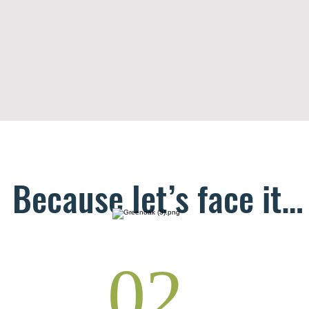
Because let’s face it…
02.