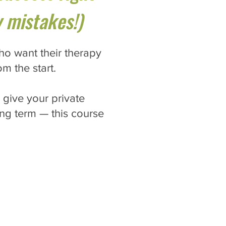
 mistakes!)
ho want their therapy
om the start.
 give your private
long term — this course