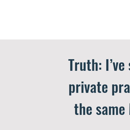
Truth: I’ve
private pra
the same 