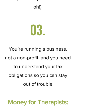
oh!)
03.
You’re running a business,
not a non-profit, and you need
to understand your tax
obligations so you can stay
out of trouble
Money for Therapists: