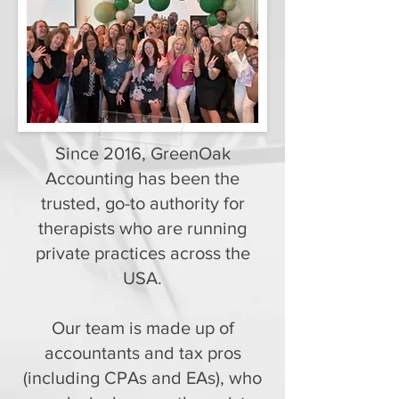
Since 2016, GreenOak
Accounting has been the
trusted, go-to authority for
therapists who are running
private practices across the
USA.
Our team is made up of
accountants and tax pros
(including CPAs and EAs), who