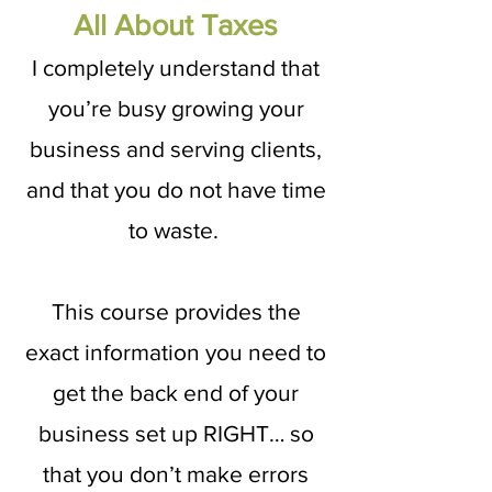
All About Taxes
I completely understand that
you’re busy growing your
business and serving clients,
and that you do not have time
to waste.
This course provides the
exact information you need to
get the back end of your
business set up RIGHT… so
that you don’t make errors