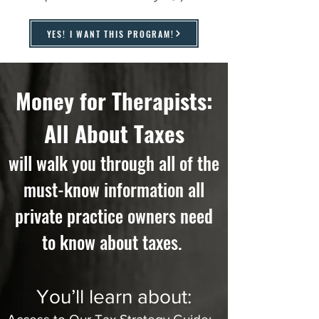
YES! I WANT THIS PROGRAM!
Money for Therapists:
All About Taxes
will walk you through all of the
must-know information all
private practice owners need
to know about taxes.
You’ll learn about: