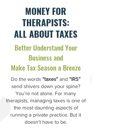
MONEY FOR
THERAPISTS:
ALL ABOUT TAXES
Better Understand Your
Business and
Make Tax Season a Breeze
Do the words
“taxes”
and
“IRS”
send shivers down your spine?
You’re not alone. For many
therapists, managing taxes is one of
the most daunting aspects of
running a private practice. But it
doesn’t have to be.