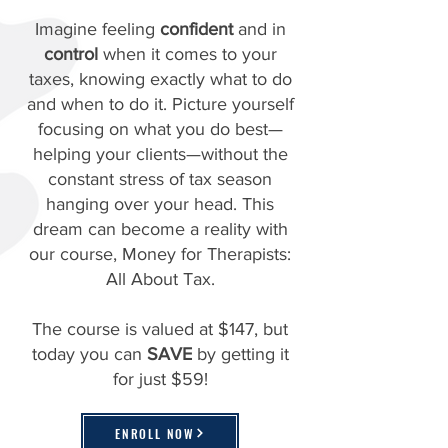
Imagine feeling
confident
and in
control
when it comes to your
taxes, knowing exactly what to do
and when to do it. Picture yourself
focusing on what you do best—
helping your clients—without the
constant stress of tax season
hanging over your head. This
dream can become a reality with
our course, Money for Therapists:
All About Tax.
The course is valued at $147, but
today you can
SAVE
by getting it
for just $59!
ENROLL NOW