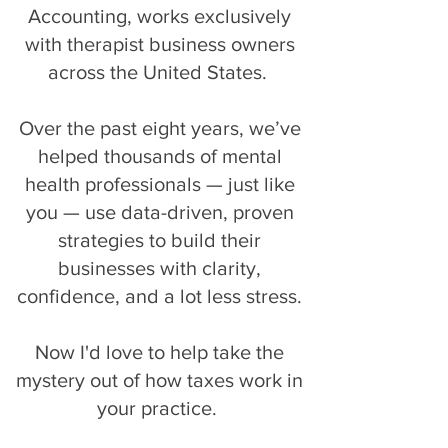
Accounting, works exclusively
with therapist business owners
across the United States.
Over the past eight years, we’ve
helped thousands of mental
health professionals — just like
you — use data-driven, proven
strategies to build their
businesses with clarity,
confidence, and a lot less stress.
Now I'd love to help take the
mystery out of how taxes work in
your practice.