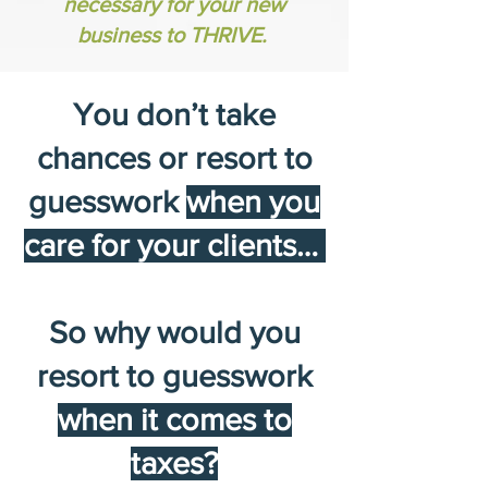
necessary for your new
business to THRIVE.
You don’t take
chances or resort to
guesswork
when you
care for your clients…
So why would you
resort to guesswork
when it comes to
taxes?