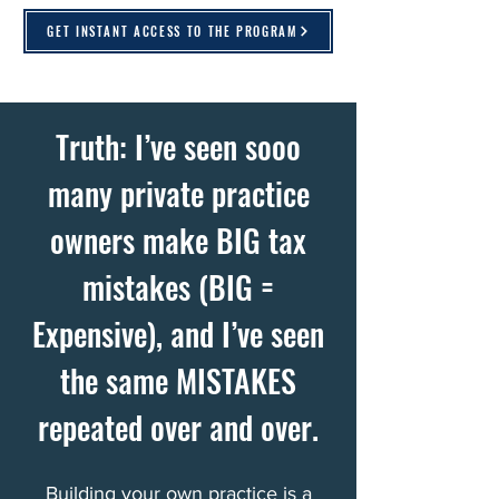
GET INSTANT ACCESS TO THE PROGRAM
Truth: I’ve seen sooo
many private practice
owners make BIG tax
mistakes (BIG =
Expensive), and I’ve seen
the same MISTAKES
repeated over and over.
Building your own practice is a