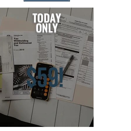
TODAY
ONLY
$59!