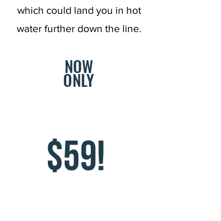
which could land you in hot
water further down the line.
NOW
ONLY
$59!