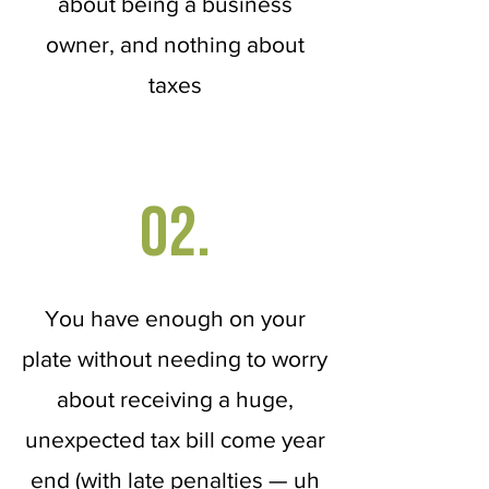
about being a business
owner, and nothing about
taxes
02.
You have enough on your
plate without needing to worry
about receiving a huge,
unexpected tax bill come year
end (with late penalties — uh