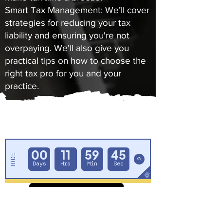
Smart Tax Management: We’ll cover
strategies for reducing your tax
liability and ensuring you're not
overpaying. We'll also give you
practical tips on how to choose the
right tax pro for you and your
practice.