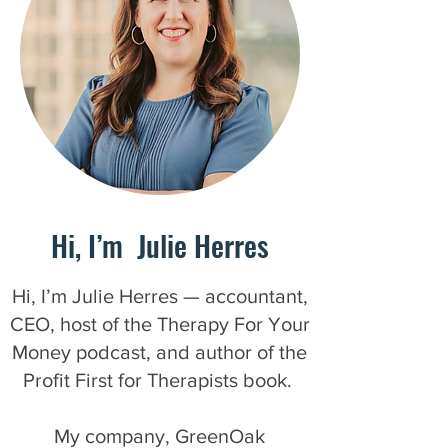
Hi, I’m Julie Herres
Hi, I’m Julie Herres — accountant,
CEO, host of the Therapy For Your
Money podcast, and author of the
Profit First for Therapists book.
My company, GreenOak