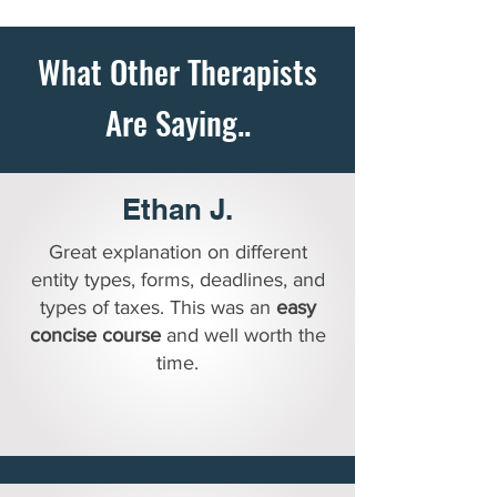
What Other Therapists
Are Saying..
READY TO TAKE CONTROL OF YOUR TAXES - COUNT ME IN!
Ethan J.
Great explanation on different
entity types, forms, deadlines, and
types of taxes. This was an
easy
concise course
and well worth the
time.