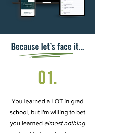
Because let’s face it…
01.
You learned a LOT in grad
school, but I'm willing to bet
you learned
almost nothing