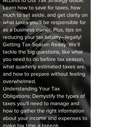
Access to Our Tax Strategy Guide:
Learn how to save for taxes, how
much to set aside, and get clarity on
what taxes you'll be responsible for
as a business owner. Plus, tips on
reducing your tax liability—legally!
Getting Tax-Season Ready: We’ll
tackle the big questions, like what
you need to do before tax season,
what quarterly estimated taxes are,
and how to prepare without feeling
overwhelmed.
Understanding Your Tax
Obligations: Demystify the types of
taxes you'll need to manage and
how to gather the right information
about your income and expenses to
make tax time a breeze.