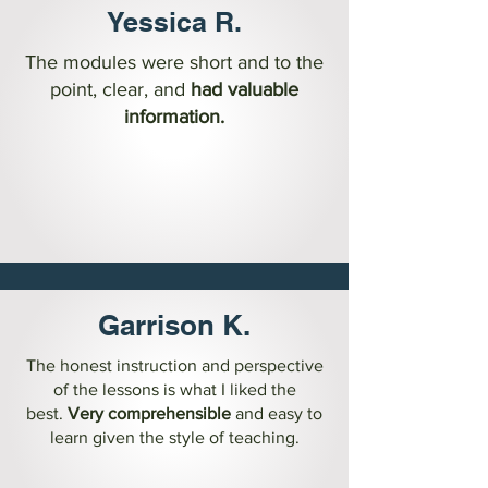
Yessica R.
The modules were short and to the
point, clear, and
had valuable
information.
Garrison K.
The honest instruction and perspective
of the lessons is what I liked the
best.
Very comprehensible
and easy to
learn given the style of teaching.