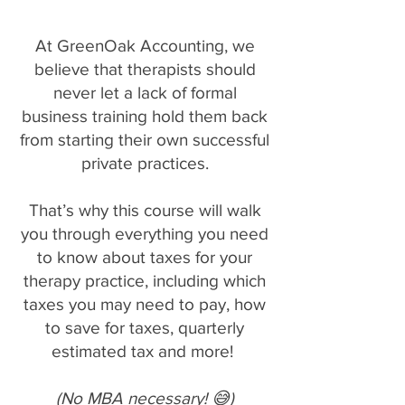
At GreenOak Accounting, we
believe that therapists should
never let a lack of formal
business training hold them back
from starting their own successful
private practices.
That’s why this course will walk
you through everything you need
to know about taxes for your
therapy practice, including which
taxes you may need to pay, how
to save for taxes, quarterly
estimated tax and more!
(No MBA necessary! 😅)​