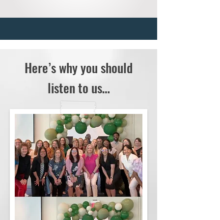
Here’s why you should
listen to us…