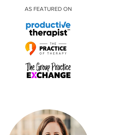
AS FEATURED ON