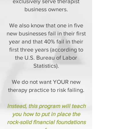
exclusively serve therapist
business owners.
We also know that one in five
new businesses fail in their first
year and that 40% fail in their
first three years (according to
the U.S. Bureau of Labor
Statistics).
We do not want YOUR new
therapy practice to risk failing.
Instead, this program will teach
you how to put in place the
rock-solid financial foundations