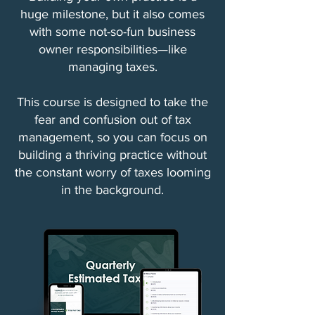
huge milestone, but it also comes
with some not-so-fun business
owner responsibilities—like
managing taxes.
This course is designed to take the
fear and confusion out of tax
management, so you can focus on
building a thriving practice without
the constant worry of taxes looming
in the background.